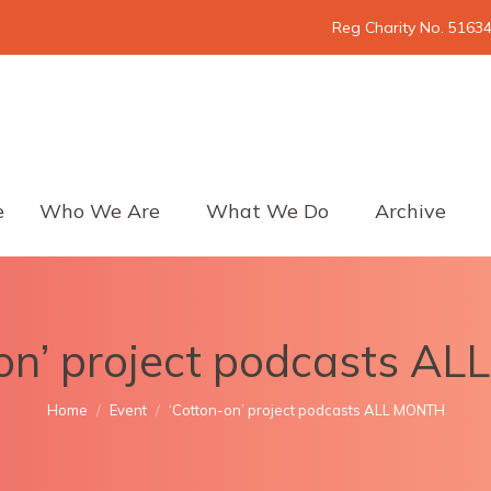
Reg Charity No. 5163
e
Who We Are
What We Do
Archive
-on’ project podcasts A
You are here:
Home
Event
‘Cotton-on’ project podcasts ALL MONTH