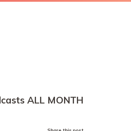
podcasts ALL MONTH
Share this post