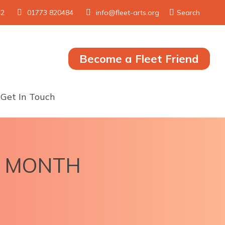
Search:
42
01773 820484
info@fleet-arts.org
Search
Become a Fleet Friend
Get In Touch
LL MONTH