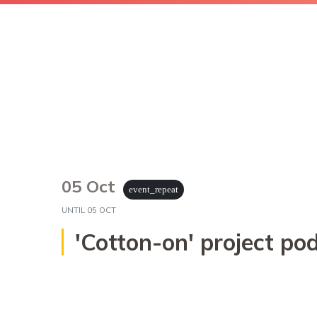
05 Oct
event_repeat
UNTIL
05 OCT
'Cotton-on' project 