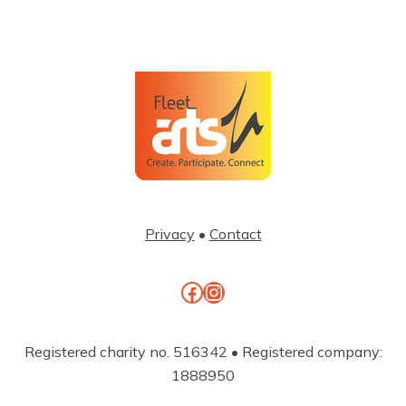
Privacy
•
Contact
Facebook
Instagram
Registered charity no. 516342 • Registered company:
1888950