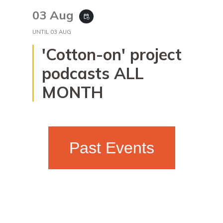
03 Aug
event_repeat
UNTIL
03 AUG
'Cotton-on' project
podcasts ALL
MONTH
Past Events