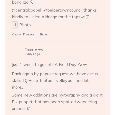
bonanza! 🦆
@centralcoopuk @belpertowncouncil thanks
kindly to
Helen Aldridge
for the tops 🙏🏻
Photo
View on Facebook
·
Share
Fleet Arts
6 days ago
Just 1 week to go until A Field Day! 🥳🤩
Back again by popular request we have circus
skills, DJ Haze, football, volleyball and lots
more...
Some new additions are pyrography and a giant
Elk puppet that has been spotted wandering
around! 🫎