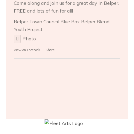
Come along and join us for a great day in Belper.
FREE and lots of fun for all!
Belper Town Council
Blue Box Belper
Blend
Youth Project
Photo
View on Facebook
·
Share