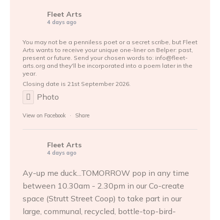
Fleet Arts
4 days ago
You may not be a penniless poet or a secret scribe, but Fleet
Arts wants to receive your unique one-liner on Belper: past,
present or future. Send your chosen words to: info@fleet-
arts.org and they'll be incorporated into a poem later in the
year.
Closing date is 21st September 2026.
Photo
View on Facebook
·
Share
Fleet Arts
4 days ago
Ay-up me duck...TOMORROW pop in any time
between 10.30am - 2.30pm in our Co-create
space (Strutt Street Coop) to take part in our
large, communal, recycled, bottle-top-bird-