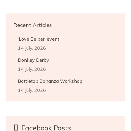
Recent Articles
‘Love Belper’ event
14 July, 2026
Donkey Derby
14 July, 2026
Bottletop Bonanza Workshop
14 July, 2026
Facebook Posts