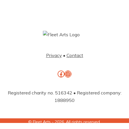
Privacy
•
Contact
Facebook
Instagram
Registered charity no. 516342 • Registered company:
1888950
© Fleet Arts - 2026. All rights reserved.