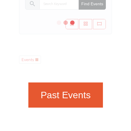
search
Find Events
Events
Past Events