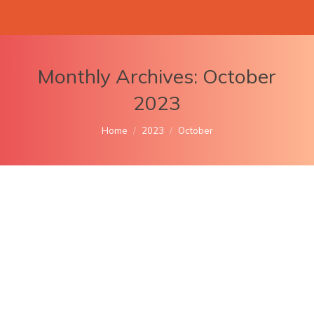
Monthly Archives:
October
2023
You are here:
Home
2023
October