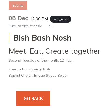
Events
08 Dec
12:00 PM
event_repeat
UNTIL
08 DEC, 02:00 PM
2h
Bish Bash Nosh
Meet, Eat, Create together
Second Tuesday of the month, 12 – 2pm
Food & Community Hub
Baptist Church, Bridge Street, Belper
GO BACK