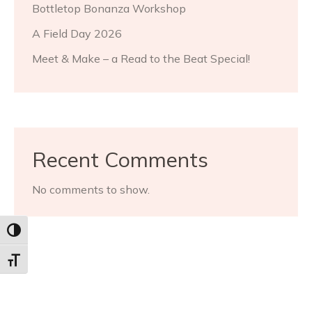
Bottletop Bonanza Workshop
A Field Day 2026
Meet & Make – a Read to the Beat Special!
Recent Comments
No comments to show.
Toggle High Contrast
Toggle Font size
Archives
July 2026