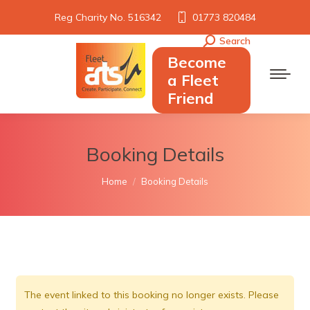
Reg Charity No. 516342
01773 820484
Search
Search:
Become
a Fleet
Friend
Booking Details
You are here:
Home
Booking Details
The event linked to this booking no longer exists. Please