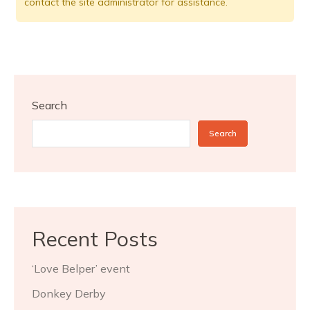
contact the site administrator for assistance.
Search
Search
Recent Posts
‘Love Belper’ event
Donkey Derby