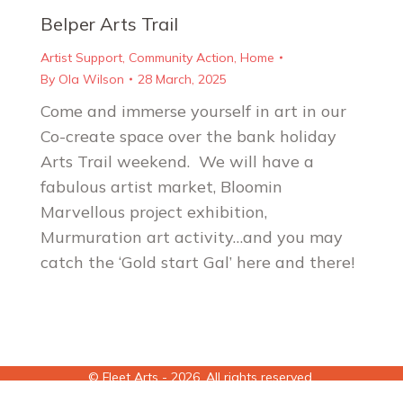
Belper Arts Trail
Artist Support
,
Community Action
,
Home
By
Ola Wilson
28 March, 2025
Come and immerse yourself in art in our
Co-create space over the bank holiday
Arts Trail weekend. We will have a
fabulous artist market, Bloomin
Marvellous project exhibition,
Murmuration art activity…and you may
catch the ‘Gold start Gal’ here and there!
© Fleet Arts - 2026. All rights reserved.