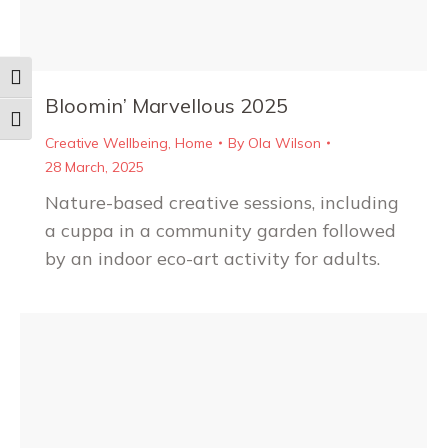
Toggle High Contrast
Bloomin’ Marvellous 2025
Toggle Font size
Creative Wellbeing
,
Home
By
Ola Wilson
28 March, 2025
Nature-based creative sessions, including
a cuppa in a community garden followed
by an indoor eco-art activity for adults.