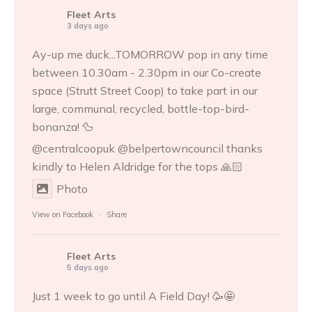
Fleet Arts
3 days ago
Ay-up me duck...TOMORROW pop in any time
between 10.30am - 2.30pm in our Co-create
space (Strutt Street Coop) to take part in our
large, communal, recycled, bottle-top-bird-
bonanza! 🦆
@centralcoopuk @belpertowncouncil thanks
kindly to
Helen Aldridge
for the tops 🙏🏻
Photo
View on Facebook
·
Share
Fleet Arts
5 days ago
Just 1 week to go until A Field Day! 🥳🤩