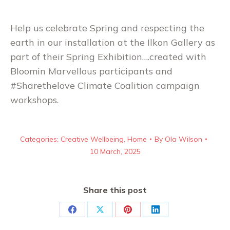
Help us celebrate Spring and respecting the
earth in our installation at the Ilkon Gallery as
part of their Spring Exhibition….created with
Bloomin Marvellous participants and
#Sharethelove Climate Coalition campaign
workshops.
Categories:
Creative Wellbeing
,
Home
By
Ola Wilson
10 March, 2025
Share this post
Share
Share
Share
Share