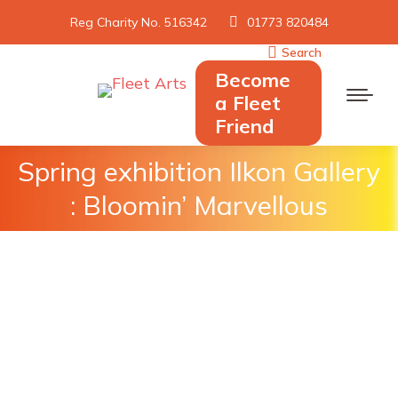
Reg Charity No. 516342
01773 820484
Search
Search:
Become
a Fleet
Friend
Spring exhibition Ilkon Gallery
You are here:
: Bloomin’ Marvellous