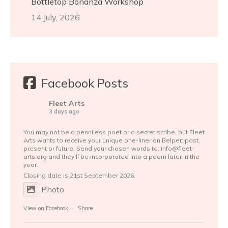
Bottletop Bonanza Workshop
14 July, 2026
Facebook Posts
Fleet Arts
3 days ago
You may not be a penniless poet or a secret scribe, but Fleet
Arts wants to receive your unique one-liner on Belper: past,
present or future. Send your chosen words to: info@fleet-
arts.org and they'll be incorporated into a poem later in the
year.
Closing date is 21st September 2026.
Photo
View on Facebook
·
Share