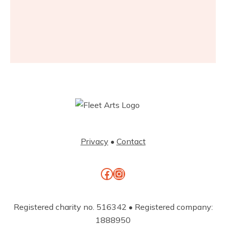
Privacy
•
Contact
Facebook
Instagram
Registered charity no. 516342 • Registered company:
1888950