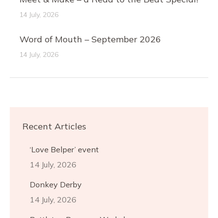
14 July, 2026
Word of Mouth – September 2026
14 July, 2026
Recent Articles
‘Love Belper’ event
14 July, 2026
Donkey Derby
14 July, 2026