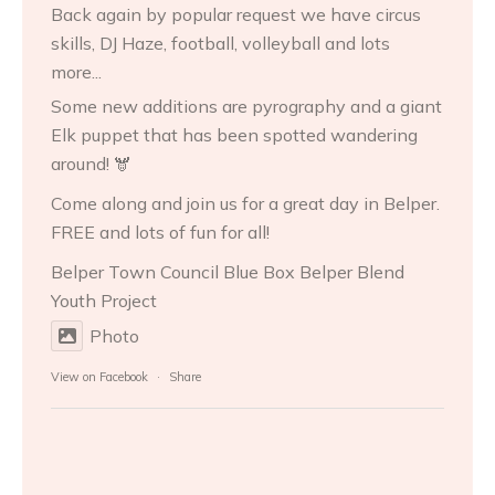
Back again by popular request we have circus
skills, DJ Haze, football, volleyball and lots
more...
Some new additions are pyrography and a giant
Elk puppet that has been spotted wandering
around! 🫎
Come along and join us for a great day in Belper.
FREE and lots of fun for all!
Belper Town Council
Blue Box Belper
Blend
Youth Project
Photo
View on Facebook
·
Share