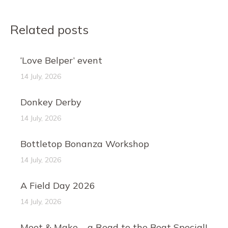
Related posts
‘Love Belper’ event
14 July, 2026
Donkey Derby
14 July, 2026
Bottletop Bonanza Workshop
14 July, 2026
A Field Day 2026
14 July, 2026
Meet & Make – a Read to the Beat Special!