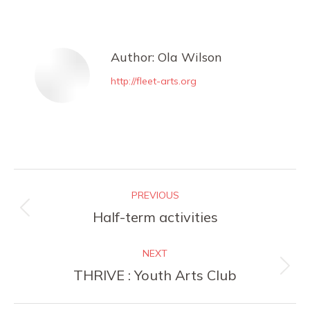
on
on
on
on
Facebook
X
Pinterest
LinkedIn
Author:
Ola Wilson
http://fleet-arts.org
Post
PREVIOUS
navigation
Previous
Half-term activities
post:
NEXT
Next
THRIVE : Youth Arts Club
post: