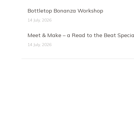
Bottletop Bonanza Workshop
14 July, 2026
Meet & Make – a Read to the Beat Specia
14 July, 2026