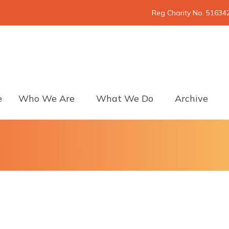
Reg Charity No. 51634
e
Who We Are
What We Do
Archive