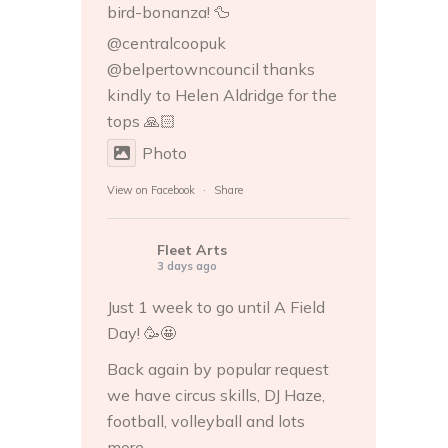
bird-bonanza! 🦆
@centralcoopuk
@belpertowncouncil thanks
kindly to
Helen Aldridge
for the
tops 🙏🏻
Photo
View on Facebook
·
Share
Fleet Arts
3 days ago
Just 1 week to go until A Field
Day! 🥳🤩
Back again by popular request
we have circus skills, DJ Haze,
football, volleyball and lots
more...