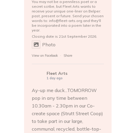
You may not be a penniless poet or a
secret scribe, but Fleet Arts wants to
receive your unique one-liner on Belper:
past, present or future. Send your chosen
words to: info@fleet-arts.org and they'll
be incorporated into a poem later in the
year.
Closing date is 21st September 2026.
Photo
View on Facebook
·
Share
Fleet Arts
1 day ago
Ay-up me duck...TOMORROW
pop in any time between
10.30am - 2.30pm in our Co-
create space (Strutt Street Coop)
to take part in our large,
communal, recycled, bottle-top-