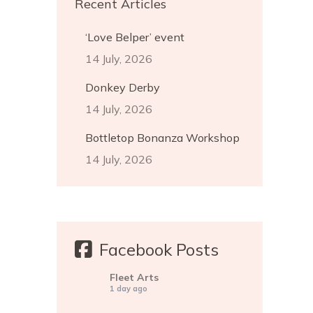
Recent Articles
‘Love Belper’ event
14 July, 2026
Donkey Derby
14 July, 2026
Bottletop Bonanza Workshop
14 July, 2026
Facebook Posts
Fleet Arts
1 day ago