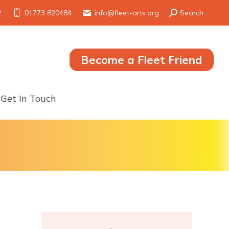
Search:
2
01773 820484
info@fleet-arts.org
Search
Become a Fleet Friend
Get In Touch