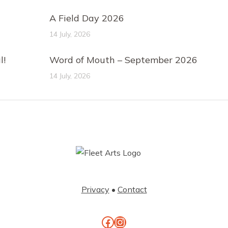
A Field Day 2026
14 July, 2026
l!
Word of Mouth – September 2026
14 July, 2026
Privacy
•
Contact
Facebook
Instagram