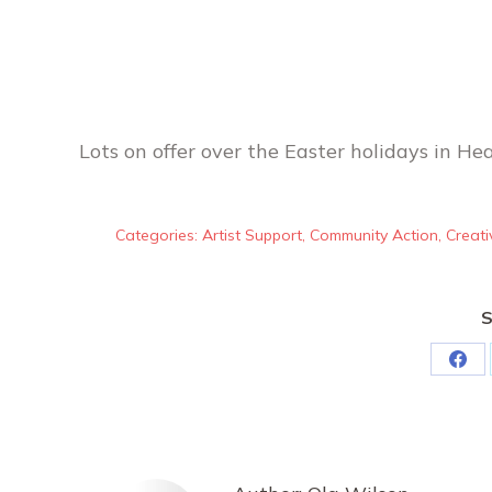
Lots on offer over the Easter holidays in He
Categories:
Artist Support
,
Community Action
,
Creati
S
Sha
on
Fac