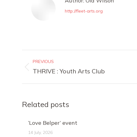
Author:
Ola Wilson
http://fleet-arts.org
Post
PREVIOUS
navigation
Previous
THRIVE : Youth Arts Club
post:
Related posts
‘Love Belper’ event
14 July, 2026