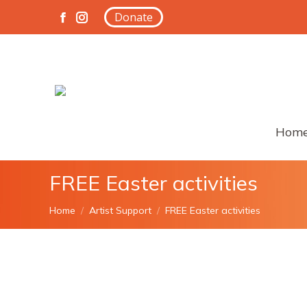
Donate
Facebook
Instagram
page
page
opens
opens
in
in
new
new
window
window
Hom
FREE Easter activities
You are here:
Home
Artist Support
FREE Easter activities