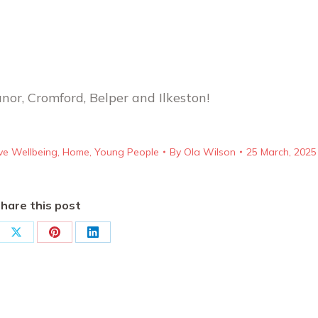
anor, Cromford, Belper and Ilkeston!
ve Wellbeing
,
Home
,
Young People
By
Ola Wilson
25 March, 2025
hare this post
re
Share
Share
Share
on
on
on
ebook
X
Pinterest
LinkedIn