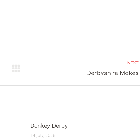
NEXT
Next
Derbyshire Makes
post:
Donkey Derby
14 July, 2026