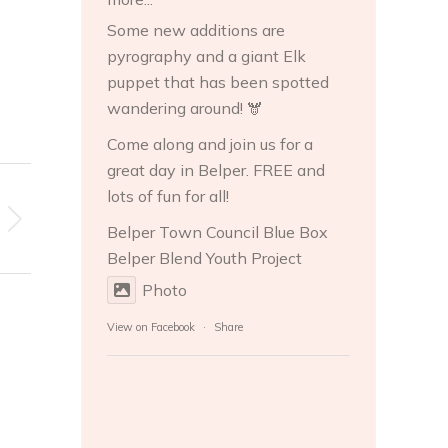
Some new additions are
pyrography and a giant Elk
puppet that has been spotted
wandering around! 🫎
Come along and join us for a
great day in Belper. FREE and
lots of fun for all!
Belper Town Council
Blue Box
Belper
Blend Youth Project
Photo
View on Facebook
·
Share