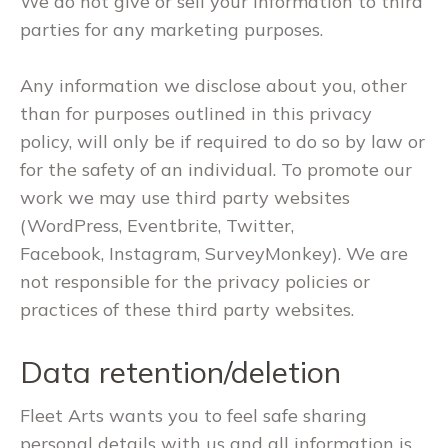
We do not give or sell your information to third
parties for any marketing purposes.
Any information we disclose about you, other
than for purposes outlined in this privacy
policy, will only be if required to do so by law or
for the safety of an individual. To promote our
work we may use third party websites
(WordPress, Eventbrite, Twitter,
Facebook, Instagram, SurveyMonkey). We are
not responsible for the privacy policies or
practices of these third party websites.
Data retention/deletion
Fleet Arts wants you to feel safe sharing
personal details with us and all information is