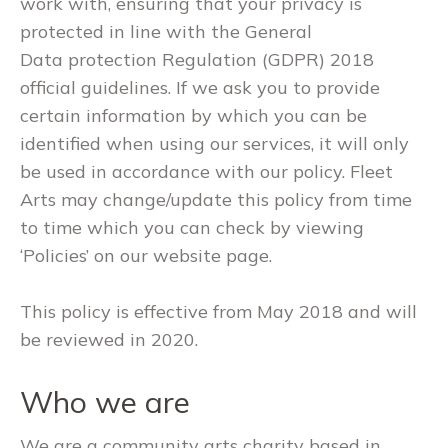
work with, ensuring that your privacy is
protected in line with the General
Data protection Regulation (GDPR) 2018
official guidelines. If we ask you to provide
certain information by which you can be
identified when using our services, it will only
be used in accordance with our policy. Fleet
Arts may change/update this policy from time
to time which you can check by viewing
‘Policies’ on our website page.
This policy is effective from May 2018 and will
be reviewed in 2020.
Who we are
We are a community arts charity based in