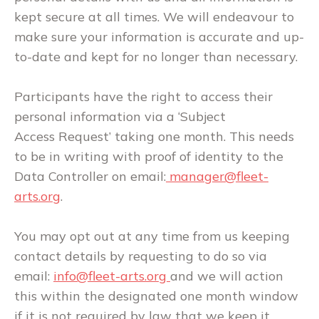
kept secure at all times. We will endeavour to
make sure your information is accurate and up-
to-date and kept for no longer than necessary.
Participants have the right to access their
personal information via a ‘Subject
Access Request’ taking one month. This needs
to be in writing with proof of identity to the
Data Controller on email:
manager@fleet-
arts.org
.
You may opt out at any time from us keeping
contact details by requesting to do so via
email:
info
@fleet-arts.org
and we will action
this within the designated one month window
if it is not required by law that we keep it