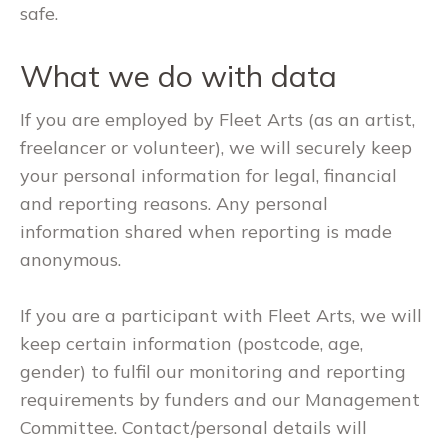
safe.
What we do with data
If you are employed by Fleet Arts (as an artist,
freelancer or volunteer), we will securely keep
your personal information for legal, financial
and reporting reasons. Any personal
information shared when reporting is made
anonymous.
If you are a participant with Fleet Arts, we will
keep certain information (postcode, age,
gender) to fulfil our monitoring and reporting
requirements by funders and our Management
Committee. Contact/personal details will