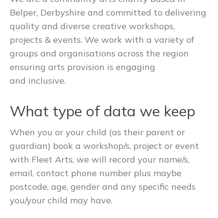
Belper, Derbyshire and committed to delivering
quality and diverse creative workshops,
projects & events. We work with a variety of
groups and organisations across the region
ensuring arts provision is engaging
and inclusive.
What type of data we keep
When you or your child (as their parent or
guardian) book a workshop/s, project or event
with Fleet Arts, we will record your name/s,
email, contact phone number plus maybe
postcode, age, gender and any specific needs
you/your child may have.