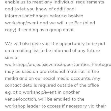
enable us to meet any individual requirements
and to let you know of additional
information/changes before a booked
workshop/event and we will use Bcc (blind
copy) if sending as a group email.
We will also give you the opportunity to be put
on a mailing list to be informed of any future
similar
workshops/projects/events/opportunities. Photogr
may be used on promotional material, in the
media and on our social media accounts. Any
contact details required outside of the office
e.g. at a workshop/event in another
venue/location, will be emailed to the
workshop leader to access if necessary via their