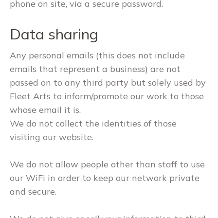
phone on site, via a secure password.
Data sharing
Any personal emails (this does not include
emails that represent a business) are not
passed on to any third party but solely used by
Fleet Arts to inform/promote our work to those
whose email it is.
We do not collect the identities of those
visiting our website.
We do not allow people other than staff to use
our WiFi in order to keep our network private
and secure.