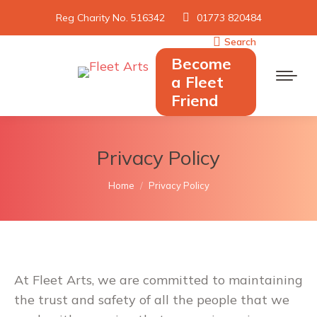
Reg Charity No. 516342
01773 820484
Search
Search:
Become
a Fleet
Friend
Privacy Policy
You are here:
Home
Privacy Policy
At Fleet Arts, we are committed to maintaining
the trust and safety of all the people that we