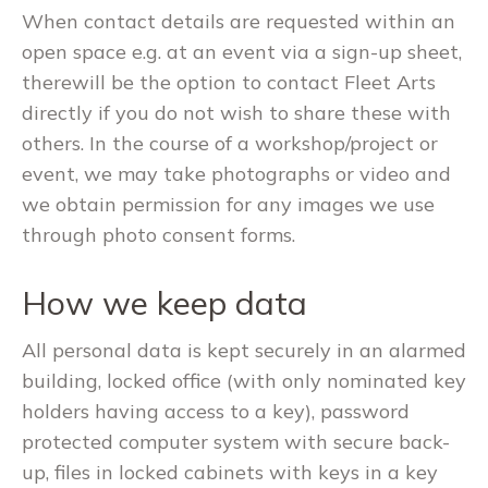
When contact details are requested within an
open space e.g. at an event via a sign-up sheet,
therewill be the option to contact Fleet Arts
directly if you do not wish to share these with
others. In the course of a workshop/project or
event, we may take photographs or video and
we obtain permission for any images we use
through photo consent forms.
How we keep data
All personal data is kept securely in an alarmed
building, locked office (with only nominated key
holders having access to a key), password
protected computer system with secure back-
up, files in locked cabinets with keys in a key