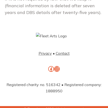
(financial information is deleted after seven
years and DBS details after twenty-five years).
Privacy
•
Contact
Facebook
Instagram
Registered charity no. 516342 • Registered company:
1888950